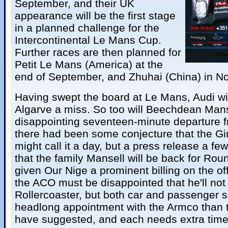
September, and their UK
appearance will be the first stage
in a planned challenge for the
Intercontinental Le Mans Cup.
Further races are then planned for
Petit Le Mans (America) at the
end of September, and Zhuhai (China) in N
Having swept the board at Le Mans, Audi wil
Algarve a miss. So too will Beechdean Manse
disappointing seventeen-minute departure f
there had been some conjecture that the Gi
might call it a day, but a press release a f
that the family Mansell will be back for Ro
given Our Nige a prominent billing on the off
the ACO must be disappointed that he'll not 
Rollercoaster, but both car and passenger 
headlong appointment with the Armco than 
have suggested, and each needs extra time-