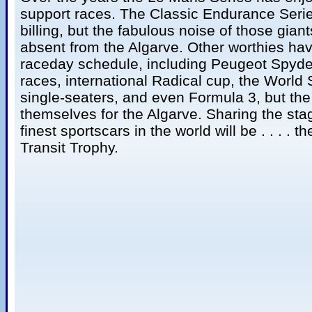
support races. The Classic Endurance Seri
billing, but the fabulous noise of those giant
absent from the Algarve. Other worthies ha
raceday schedule, including Peugeot Spyd
races, international Radical cup, the World
single-seaters, and even Formula 3, but th
themselves for the Algarve. Sharing the sta
finest sportscars in the world will be . . . .
Transit Trophy.