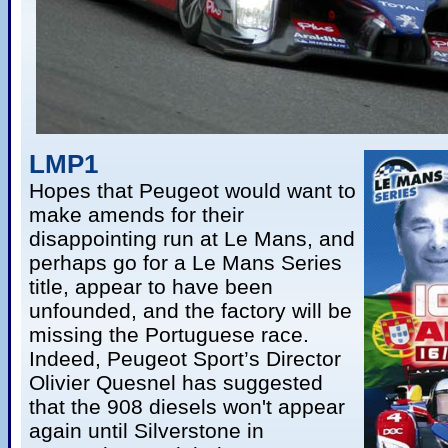
LMP1
Hopes that Peugeot would want to
make amends for their
disappointing run at Le Mans, and
perhaps go for a Le Mans Series
title, appear to have been
unfounded, and the factory will be
missing the Portuguese race.
Indeed, Peugeot Sport’s Director
Olivier Quesnel has suggested
that the 908 diesels won't appear
again until Silverstone in