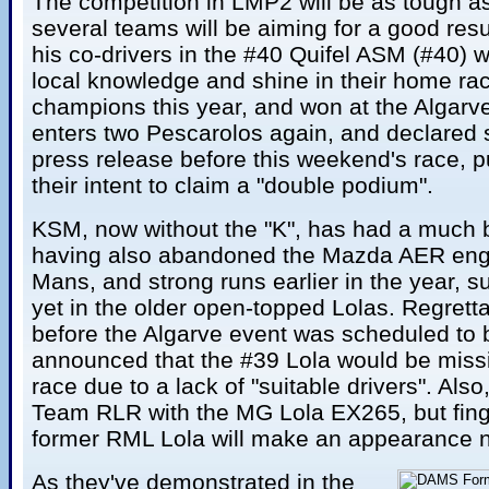
The competition in LMP2 will be as tough as
several teams will be aiming for a good res
his co-drivers in the #40 Quifel ASM (#40) wi
local knowledge and shine in their home ra
champions this year, and won at the Algarv
enters two Pescarolos again, and declared s
press release before this weekend's race, p
their intent to claim a "double podium".
KSM, now without the "K", has had a much b
having also abandoned the Mazda AER engin
Mans, and strong runs earlier in the year, su
yet in the older open-topped Lolas. Regretta
before the Algarve event was scheduled to b
announced that the #39 Lola would be miss
race due to a lack of "suitable drivers". Also
Team RLR with the MG Lola EX265, but fing
former RML Lola will make an appearance n
As they've demonstrated in the