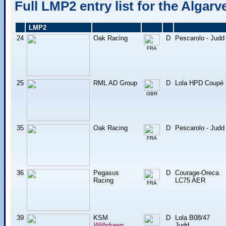
Full LMP2 entry list for the Algarv
LMP2
24
Oak Racing
D
Pescarolo - Judd
FRA
25
RML AD Group
D
Lola HPD Coupé
GBR
35
Oak Racing
D
Pescarolo - Judd
FRA
36
Pegasus
D
Courage-Oreca
Racing
LC75 AER
FRA
39
KSM
D
Lola B08/47
Withdrawn
Judd