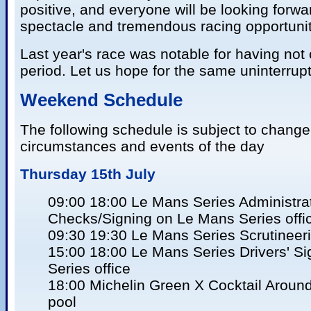
positive, and everyone will be looking forward
spectacle and tremendous racing opportunitie
Last year's race was notable for having not 
period. Let us hope for the same uninterrup
Weekend Schedule
The following schedule is subject to change
circumstances and events of the day
Thursday 15th July
09:00 18:00 Le Mans Series Administra
Checks/Signing on Le Mans Series offi
09:30 19:30 Le Mans Series Scrutineer
15:00 18:00 Le Mans Series Drivers' S
Series office
18:00 Michelin Green X Cocktail Aroun
pool