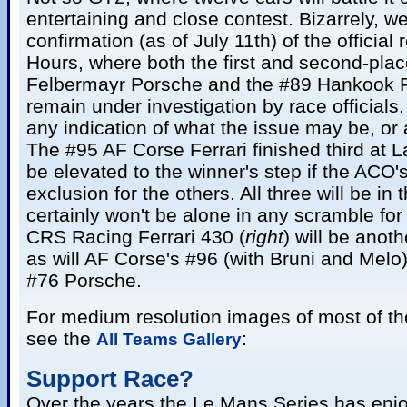
entertaining and close contest. Bizarrely, we 
confirmation (as of July 11th) of the official
Hours, where both the first and second-pla
Felbermayr Porsche and the #89 Hankook F
remain under investigation by race official
any indication of what the issue may be, or 
The #95 AF Corse Ferrari finished third at 
be elevated to the winner's step if the ACO'
exclusion for the others. All three will be in 
certainly won't be alone in any scramble fo
CRS Racing Ferrari 430 (
right
) will be anot
as will AF Corse's #96 (with Bruni and Mel
#76 Porsche.
For medium resolution images of most of th
see the
:
All Teams Gallery
Support Race?
Over the years the Le Mans Series has enjo