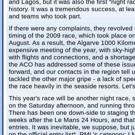
and Lagos, but it was also the first "night r
history. It was a tremendous success, at le
and teams who took part.
If there were any complaints, they revolved
timing of the 2009 race, which took place on
August. As a result, the Algarve 1000 Kilo
expensive meeting of the year, with sky-high h
with flights and connections, and a shortage
the ACO has addressed some of these issu
forward, and our contacts in the region tell 
tackled the other major gripe - a lack of sp
the race heavily in the seaside resorts. Let'
This year's race will be another night race, s
on the Saturday afternoon, and running thr
There has been one down-side to staging th
weeks after the Le Mans 24 Hours, and that
entries. It was inevitable, we suppose, but j
on the official entry list*. RML's category; 