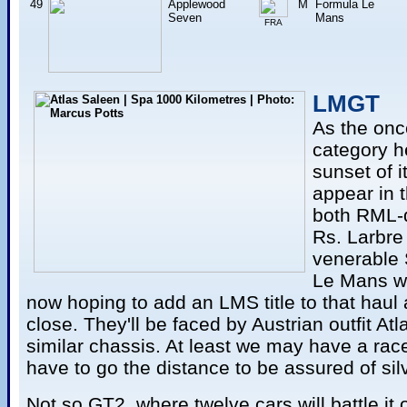
49
Applewood
M
Formula Le
Seven
Mans
FRA
LMGT
As the onc
category h
sunset of i
appear in 
both RML-
Rs. Larbre 
venerable 
Le Mans wi
now hoping to add an LMS title to that haul 
close. They'll be faced by Austrian outfit Atl
similar chassis. At least we may have a race
have to go the distance to be assured of sil
Not so GT2, where twelve cars will battle it 