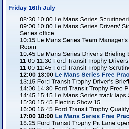
Friday 16
th July
08:30 10:00 Le Mans Series Scrutineer
09:00 10:00 Le Mans Series Drivers' S
Series office
10:15 Le Mans Series Team Manager's B
Room
10:45 Le Mans Series Driver's Briefing
11:00 11:30 Ford Transit Trophy Drivers
11:00 11:45 Ford Transit Trophy Scrutin
12:00 13:00
Le Mans Series Free Pract
13:15 Ford Transit Trophy Driver's Brie
14:00 14:30 Ford Transit Trophy Free P
14:45 15:15 Le Mans Series track laps 
15:30 15:45 Electric Show 15'
16:00 16:45 Ford Transit Trophy Qualify
17:00 18:00
Le Mans Series Free Pract
18:25 Ford Transit Trophy Pit Lane ope