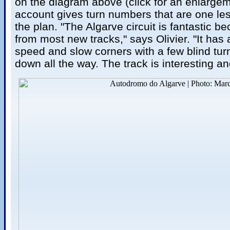
on the diagram above (click for an enlargeme
account gives turn numbers that are one le
the plan. "The Algarve circuit is fantastic bec
from most new tracks," says Olivier. "It has
speed and slow corners with a few blind tur
down all the way. The track is interesting 