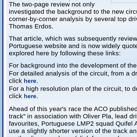
The two-page review not only
investigated the background to the new circu
corner-by-corner analysis by several top dri
Thomas Erdos.
That article, which was subsequently revie
Portuguese website and is now widely quoted
explored here by following these links:
For background into the development of the 
For detailed analysis of the circuit, from a d
click
.
here
For a high resolution plan of the circuit, to 
click
.
here
Ahead of this year's race the ACO published 
track" in association with Oliver Pla, lead dri
favourites, Portuguese LMP2 squad Quifel 
use a slightly shorter version of the track a