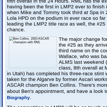
fifth overall in the 24 Hours. RML has the e
having been the first in LMP2 ever to finish i
when Mike and Tommy took third at Spa in 
Lola HPD on the podium in ever race so far t
leading the LMP2 title race as well, the #25
chance.
The major change fo
the #25 as they arrive
third name on the co
Wallace, who was bac
ALMS last weekend (f
class, 8th overall at
in Utah) has completed his three-race stint 
taken for the Algarve by former Ascari work
ASCAR champion Ben Collins. There's more
about Ben's appointment, and have a look t
.
Biography