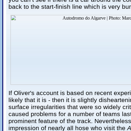
back to the start-finish line which is very b
If Oliver's account is based on recent exper
likely that it is - then it is slightly dishearten
surface irregularities that were so widely cr
caused problems for a number of teams last 
prominent feature of the track. Nevertheles
impression of nearly all hose who visit the
A