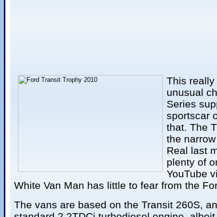
This really
unusual ch
Series supp
sportscar 
that. The 
the narrow 
Real last 
plenty of o
YouTube vi
White Van Man has little to fear from the Fo
The vans are based on the Transit 260S, an
standard 2.2TDCi turbodiesel engine, albei