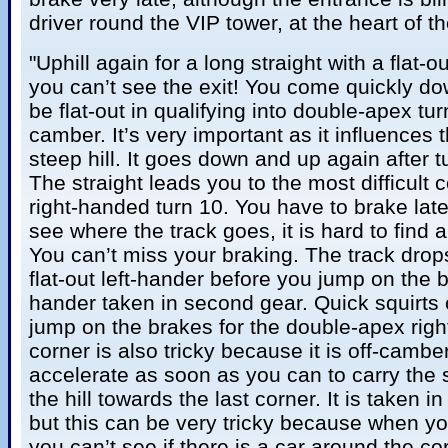
driver round the VIP tower, at the heart of th
"Uphill again for a long straight with a flat-
you can’t see the exit! You come quickly do
be flat-out in qualifying into double-apex tur
camber. It’s very important as it influences 
steep hill. It goes down and up again after tu
The straight leads you to the most difficult 
right-handed turn 10. You have to brake lat
see where the track goes, it is hard to find a
You can’t miss your braking. The track drop
flat-out left-hander before you jump on the br
hander taken in second gear. Quick squirts
jump on the brakes for the double-apex righ
corner is also tricky because it is off-camb
accelerate as soon as you can to carry the
the hill towards the last corner. It is taken in 
but this can be very tricky because when yo
you can’t see if there is a car around the c