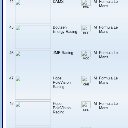
44
DAMS
M
Formula Le
Mans
FRA
45
Boutsen
M
Formula Le
Energy Racing
Mans
BEL
46
JMB Racing
M
Formula Le
Mans
MCO
47
Hope
M
Formula Le
PoleVision
Mans
CHE
Racing
48
Hope
M
Formula Le
PoleVision
Mans
CHE
Racing