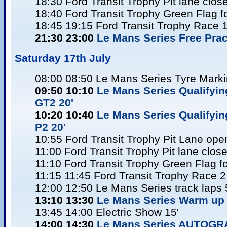
18:30 Ford Transit Trophy Pit lane clos
18:40 Ford Transit Trophy Green Flag f
18:45 19:15 Ford Transit Trophy Race 
21:30 23:00
Le Mans Series Free Pract
Saturday 17
th July
08:00 08:50 Le Mans Series Tyre Mark
09:50 10:10
Le Mans Series Qualifyi
GT2 20'
10:20 10:40
Le Mans Series Qualifyin
P2 20'
10:55 Ford Transit Trophy Pit Lane ope
11:00 Ford Transit Trophy Pit lane clos
11:10 Ford Transit Trophy Green Flag f
11:15 11:45 Ford Transit Trophy Race 2
12:00 12:50 Le Mans Series track laps 
13:10 13:30
Le Mans Series Warm up 
13:45 14:00 Electric Show 15'
14:00 14:30
Le Mans Series AUTOG