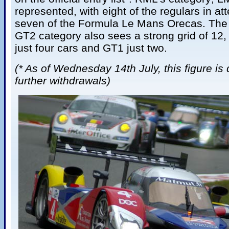
represented, with eight of the regulars in at
seven of the Formula Le Mans Orecas. The 
GT2 category also sees a strong grid of 12
just four cars and GT1 just two.
(* As of Wednesday 14th July, this figure is
further withdrawals)