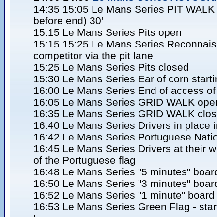
14:35 15:05 Le Mans Series PIT WALK (
before end) 30'
15:15 Le Mans Series Pits open
15:15 15:25 Le Mans Series Reconnaiss
competitor via the pit lane
15:25 Le Mans Series Pits closed
15:30 Le Mans Series Ear of corn start
16:00 Le Mans Series End of access of 
16:05 Le Mans Series GRID WALK ope
16:35 Le Mans Series GRID WALK clos
16:40 Le Mans Series Drivers in place in 
16:42 Le Mans Series Portuguese Nati
16:45 Le Mans Series Drivers at their w
of the Portuguese flag
16:48 Le Mans Series "5 minutes" boar
16:50 Le Mans Series "3 minutes" boar
16:52 Le Mans Series "1 minute" board 
16:53 Le Mans Series Green Flag - start