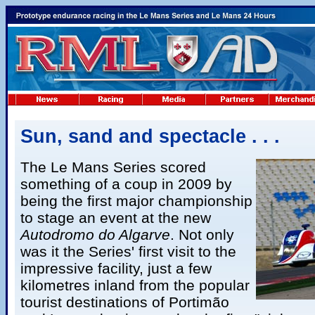
Sun, sand and spectacle . . .
The Le Mans Series scored
something of a coup in 2009 by
being the first major championship
to stage an event at the new
Autodromo do Algarve
. Not only
was it the Series' first visit to the
impressive facility, just a few
kilometres inland from the popular
tourist destinations of Portimão