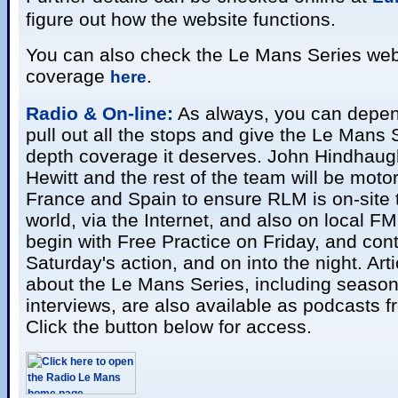
figure out how the website functions.
You can also check the Le Mans Series webs
coverage
.
here
Radio & On-line:
As always, you can depen
pull out all the stops and give the Le Mans S
depth coverage it deserves. John Hindhaug
Hewitt and the rest of the team will be mot
France and Spain to ensure RLM is on-site 
world, via the Internet, and also on local F
begin with Free Practice on Friday, and cont
Saturday's action, and on into the night. Art
about the Le Mans Series, including seaso
interviews, are also available as podcasts 
Click the button below for access.