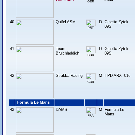
GER
40
Quifel ASM
D
Ginetta-Zytek
09S
PRT
41
Team
D
Ginetta-Zytek
Bruichladdich
09S
GBR
42
Strakka Racing
M
HPD ARX -01c
GBR
Formula Le Mans
43
DAMS
M
Formula Le
Mans
FRA