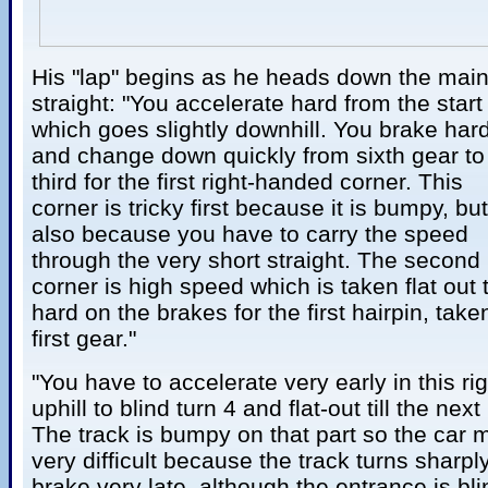
His "lap" begins as he heads down the main
straight: "You accelerate hard from the start 
which goes slightly downhill. You brake har
and change down quickly from sixth gear to
third for the first right-handed corner. This
corner is tricky first because it is bumpy, but
also because you have to carry the speed
through the very short straight. The second
corner is high speed which is taken flat out 
hard on the brakes for the first hairpin, take
first gear."
"You have to accelerate very early in this ri
uphill to blind turn 4 and flat-out till the nex
The track is bumpy on that part so the car m
very difficult because the track turns sharp
brake very late, although the entrance is bli