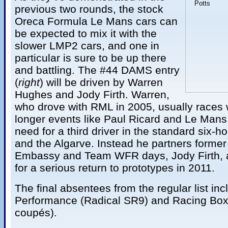
previous two rounds, the stock
Oreca Formula Le Mans cars can
be expected to mix it with the
slower LMP2 cars, and one in
particular is sure to be up there
and battling. The #44 DAMS entry
(
right
) will be driven by Warren
Hughes and Jody Firth. Warren,
who drove with RML in 2005, usually races 
longer events like Paul Ricard and Le Mans, 
need for a third driver in the standard six-
and the Algarve. Instead he partners forme
Embassy and Team WFR days, Jody Firth, as
for a serious return to prototypes in 2011.
The final absentees from the regular list in
Performance (Radical SR9) and Racing Box 
coupés).