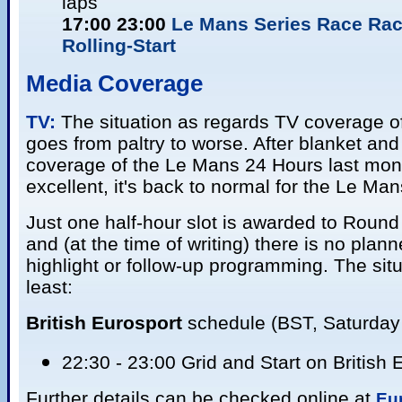
laps
17:00 23:00
Le Mans Series Race Rac
Rolling-Start
Media Coverage
TV:
The situation as regards TV coverage o
goes from paltry to worse. After blanket a
coverage of the Le Mans 24 Hours last mon
excellent, it's back to normal for the Le Man
Just one half-hour slot is awarded to Round
and (at the time of writing) there is no plan
highlight or follow-up programming. The situa
least:
British Eurosport
schedule (BST, Saturday 
22:30 - 23:00 Grid and Start on British 
Further details can be checked online at
Eu