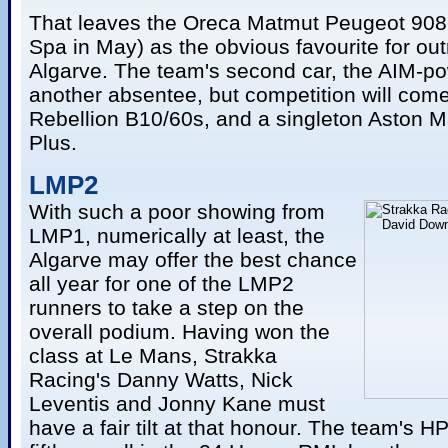
That leaves the Oreca Matmut Peugeot 908
Spa in May) as the obvious favourite for outr
Algarve. The team's second car, the AIM-po
another absentee, but competition will come
Rebellion B10/60s, and a singleton Aston Ma
Plus.
LMP2
With such a poor showing from
LMP1, numerically at least, the
Algarve may offer the best chance
all year for one of the LMP2
runners to take a step on the
overall podium. Having won the
class at Le Mans, Strakka
Racing's Danny Watts, Nick
Leventis and Jonny Kane must
have a fair tilt at that honour. The team's 