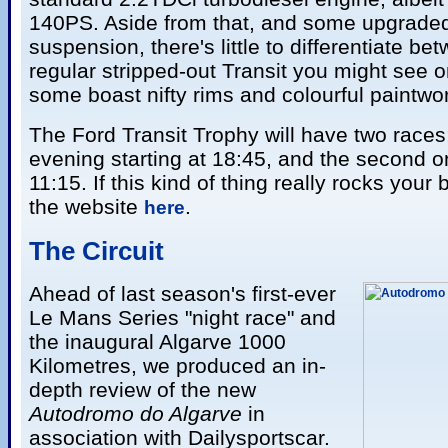
140PS. Aside from that, and some upgrade
suspension, there's little to differentiate b
regular stripped-out Transit you might see o
some boast nifty rims and colourful paintwo
The Ford Transit Trophy will have two races
evening starting at 18:45, and the second 
11:15. If this kind of thing really rocks your
the website
.
here
Th
e Circuit
Ahead of last season's first-ever
Le Mans Series "night race" and
the inaugural Algarve 1000
Kilometres, we produced an in-
depth review of the new
Autodromo do Algarve
in
association with Dailysportscar.