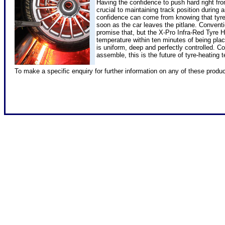
Having the confidence to push hard right fro
crucial to maintaining track position during
confidence can come from knowing that tyre
soon as the car leaves the pitlane. Convent
promise that, but the X-Pro Infra-Red Tyre 
temperature within ten minutes of being plac
is uniform, deep and perfectly controlled. C
assemble, this is the future of tyre-heating t
To make a specific enquiry for further information on any of these produ