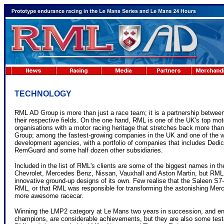
TECHNOLOGY
RML AD Group is more than just a race team; it is a partnership between 
their respective fields. On the one hand, RML is one of the UK's top m
organisations with a motor racing heritage that stretches back more than
Group; among the fastest-growing companies in the UK and one of the w
development agencies, with a portfolio of companies that includes Dedi
RemGuard and some half dozen other subsidiaries.
Included in the list of RML's clients are some of the biggest names in th
Chevrolet, Mercedes Benz, Nissan, Vauxhall and Aston Martin, but RML
innovative ground-up designs of its own. Few realise that the Saleen 
RML, or that RML was responsible for transforming the astonishing Me
more awesome racecar.
Winning the LMP2 category at Le Mans two years in succession, and 
champions, are considerable achievements, but they are also some testa