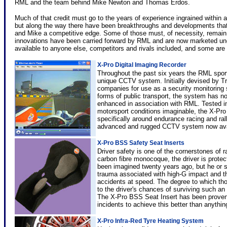
RML and the team behind Mike Newton and Thomas Erdos.
Much of that credit must go to the years of experience ingrained within
but along the way there have been breakthroughs and developments th
and Mike a competitive edge. Some of those must, of necessity, remain 
innovations have been carried forward by RML and are now marketed und
available to anyone else, competitors and rivals included, and some are 
X-Pro Digital Imaging Recorder
Throughout the past six years the RML spor
unique CCTV system. Initially devised by 
companies for use as a security monitoring 
forms of public transport, the system has n
enhanced in association with RML. Tested 
motorsport conditions imaginable, the X-Pr
specifically around endurance racing and rall
advanced and rugged CCTV system now avai
X-Pro BSS Safety Seat Inserts
Driver safety is one of the cornerstones of 
carbon fibre monocoque, the driver is prote
been imagined twenty years ago, but he or sh
trauma associated with high-G impact and th
accidents at speed. The degree to which tho
to the driver's chances of surviving such an
The X-Pro BSS Seat Insert has been proven i
incidents to achieve this better than anythin
X-Pro Infra-Red Tyre Heating System